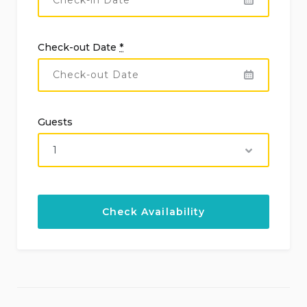
Check-out Date
*
Guests