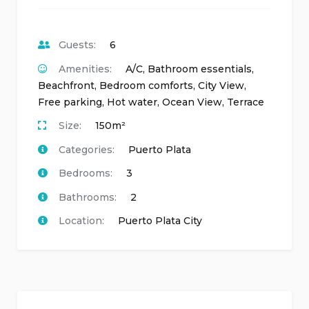
Guests:
6
Amenities:
A/C
,
Bathroom essentials
,
Beachfront
,
Bedroom comforts
,
City View
,
Free parking
,
Hot water
,
Ocean View
,
Terrace
Size:
150m²
Categories:
Puerto Plata
Bedrooms:
3
Bathrooms:
2
Location:
Puerto Plata City