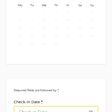
Mo
Tu
We
Th
Fr
Sa
Su
1
2
3
4
5
6
7
8
9
10
11
12
13
14
15
16
17
18
19
20
21
22
23
24
25
26
27
28
29
30
Required fields are followed by
*
Check-in Date
*