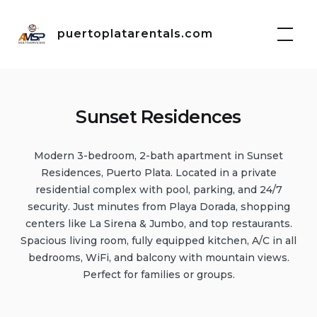
Skip
to
puertoplatarentals.com
content
Sunset Residences
Modern 3-bedroom, 2-bath apartment in Sunset
Residences, Puerto Plata. Located in a private
residential complex with pool, parking, and 24/7
security. Just minutes from Playa Dorada, shopping
centers like La Sirena & Jumbo, and top restaurants.
Spacious living room, fully equipped kitchen, A/C in all
bedrooms, WiFi, and balcony with mountain views.
Perfect for families or groups.