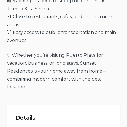
🛍️ Walking distance to shopping centers like
Jumbo & La Sirena
🍴 Close to restaurants, cafes, and entertainment
areas
🚖 Easy access to public transportation and main
avenues
✨ Whether you’re visiting Puerto Plata for
vacation, business, or long stays, Sunset
Residences is your home away from home –
combining modern comfort with the best
location.
Details