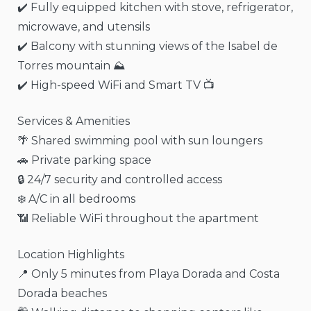
✔️ Fully equipped kitchen with stove, refrigerator,
microwave, and utensils
✔️ Balcony with stunning views of the Isabel de
Torres mountain ⛰️
✔️ High-speed WiFi and Smart TV 📺
Services & Amenities
🌴 Shared swimming pool with sun loungers
🚗 Private parking space
🔒 24/7 security and controlled access
❄️ A/C in all bedrooms
📶 Reliable WiFi throughout the apartment
Location Highlights
📍 Only 5 minutes from Playa Dorada and Costa
Dorada beaches