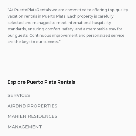
“At PuertoPlataRentals we are committed to offering top-quality
vacation rentals in Puerto Plata. Each property is carefully
selected and managed to meet international hospitality
standards, ensuring comfort, safety, and a memorable stay for
our guests. Continuous improvement and personalized service
are the keys to our success.”
Explore Puerto Plata Rentals
SERVICES
AIRBNB PROPERTIES
MARIEN RESIDENCES
MANAGEMENT