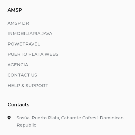
AMSP
AMSP DR
INMOBILIARIA JAVA
POWETRAVEL
PUERTO PLATA WEBS
AGENCIA
CONTACT US
HELP & SUPPORT
Contacts
Sosúa, Puerto Plata, Cabarete Cofresí, Dominican
Republic