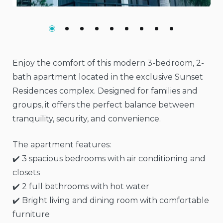
Enjoy the comfort of this modern 3-bedroom, 2-
bath apartment located in the exclusive Sunset
Residences complex. Designed for families and
groups, it offers the perfect balance between
tranquility, security, and convenience.
The apartment features:
✔️ 3 spacious bedrooms with air conditioning and
closets
✔️ 2 full bathrooms with hot water
✔️ Bright living and dining room with comfortable
furniture