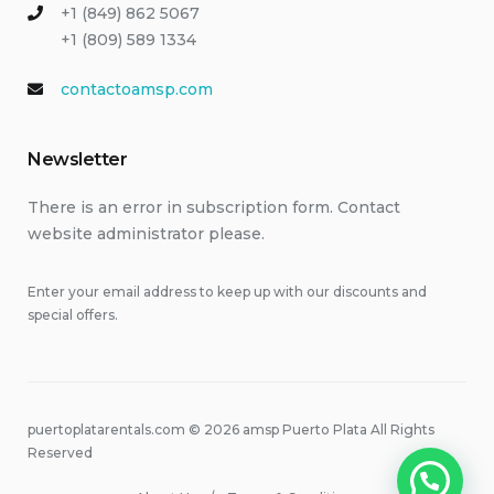
+1 (849) 862 5067
+1 (809) 589 1334
contactoamsp.com
Newsletter
There is an error in subscription form. Contact
website administrator please.
Enter your email address to keep up with our discounts and
special offers.
puertoplatarentals.com © 2026 amsp Puerto Plata All Rights
Reserved