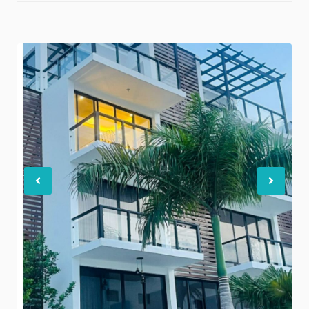
Previous
Nex