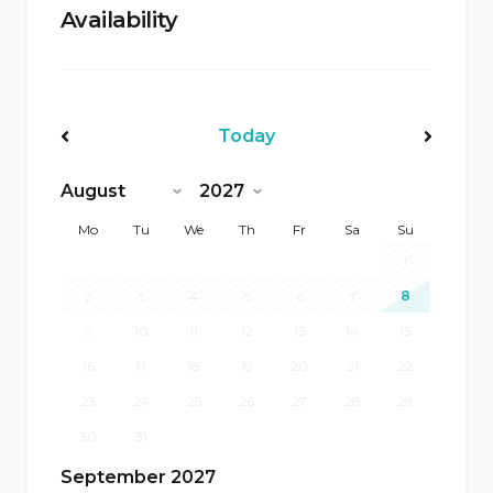
Availability
Today
<Prev
Next>
Mo
Tu
We
Th
Fr
Sa
Su
1
8
2
3
4
5
6
7
9
10
11
12
13
14
15
16
17
18
19
20
21
22
23
24
25
26
27
28
29
30
31
September 2027