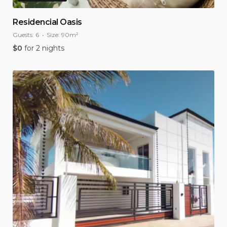
Residencial Oasis
Guests:
6
Size:
90m²
$
0
for 2 nights