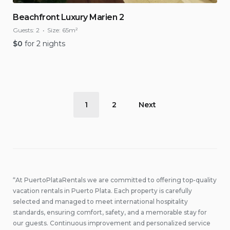
Beachfront Luxury Marien 2
Guests:
2
Size:
65m²
$
0
for 2 nights
Posts
1
2
Next
pagination
“At PuertoPlataRentals we are committed to offering top-quality
vacation rentals in Puerto Plata. Each property is carefully
selected and managed to meet international hospitality
standards, ensuring comfort, safety, and a memorable stay for
our guests. Continuous improvement and personalized service