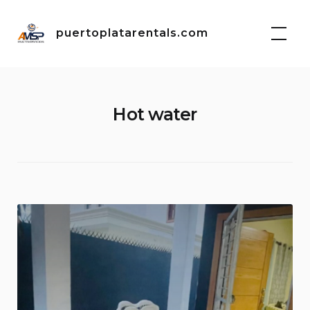
Skip
to
puertoplatarentals.com
content
Hot water