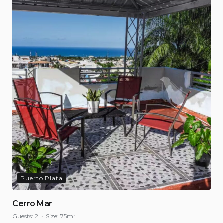
Puerto Plata
Cerro Mar
Guests:
2
Size:
75m²