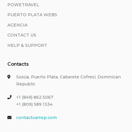
POWETRAVEL
PUERTO PLATA WEBS
AGENCIA
CONTACT US
HELP & SUPPORT
Contacts
Sosúa, Puerto Plata, Cabarete Cofresí, Dominican
Republic
+1 (849) 862 5067
+1 (809) 589 1334
contactoamsp.com