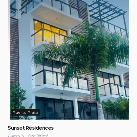
Puerto Plata
Sunset Residences
Guests:
6
Size:
150m²