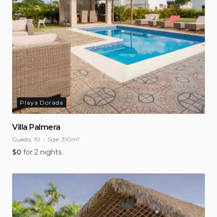
Playa Dorada
Villa Palmera
Guests:
10
Size:
310m²
$
0
for 2 nights