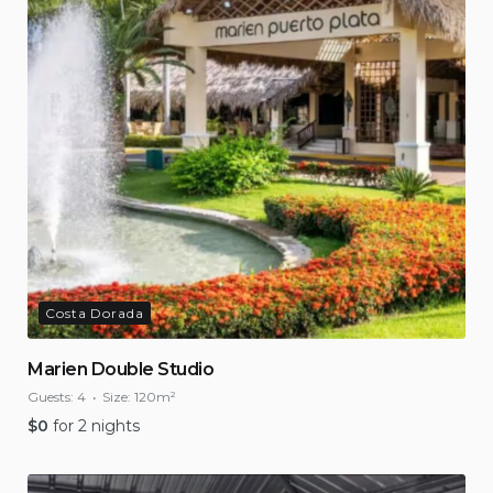
Costa Dorada
Marien Double Studio
Guests:
4
Size:
120m²
$
0
for 2 nights