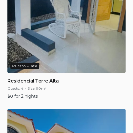
Puerto Plata
Residencial Torre Alta
Guests:
4
Size:
90m²
$
0
for 2 nights