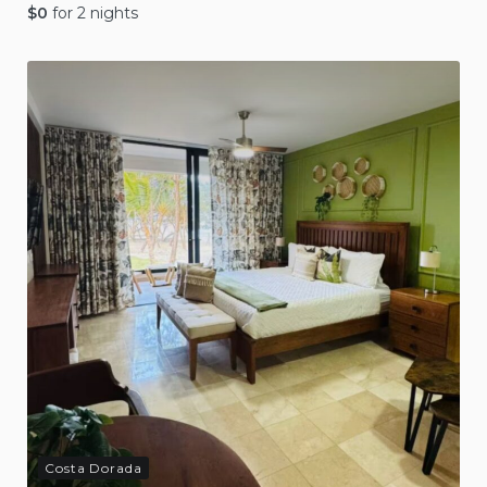
$
0
for 2 nights
Costa Dorada