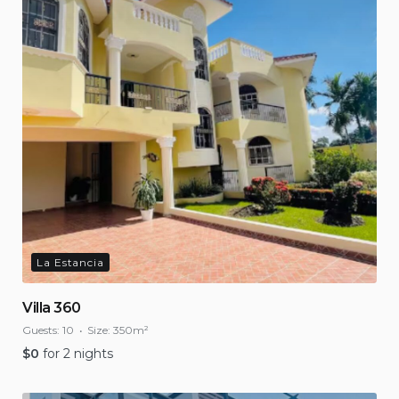
La Estancia
Villa 360
Guests:
10
Size:
350m²
$
0
for 2 nights