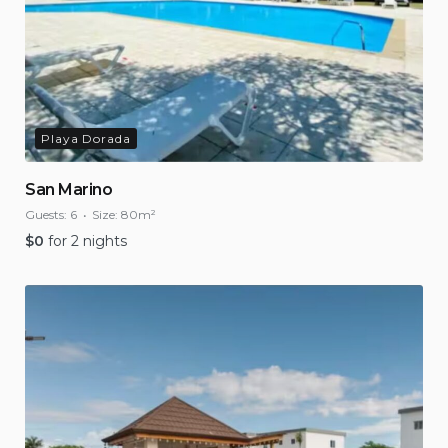
Playa Dorada
San Marino
Guests:
6
Size:
80m²
$
0
for 2 nights