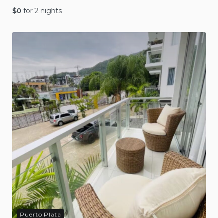
$
0
for 2 nights
Puerto Plata