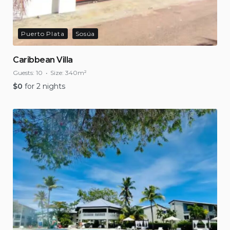
Puerto Plata
Sosúa
Caribbean Villa
Guests:
10
Size:
340m²
$
0
for 2 nights