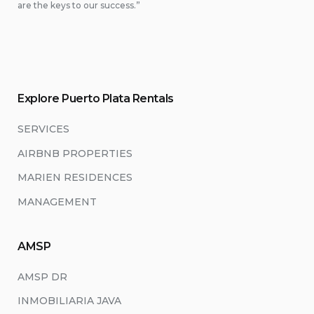
are the keys to our success.”
Explore Puerto Plata Rentals
SERVICES
AIRBNB PROPERTIES
MARIEN RESIDENCES
MANAGEMENT
AMSP
AMSP DR
INMOBILIARIA JAVA