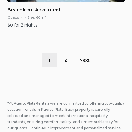
Beachfront Apartment
Guests:
4
Size:
60m²
$
0
for 2 nights
Posts
1
2
Next
pagination
“At PuertoPlataRentals we are committed to offering top-quality
vacation rentals in Puerto Plata. Each property is carefully
selected and managed to meet international hospitality
standards, ensuring comfort, safety, and a memorable stay for
our guests. Continuous improvement and personalized service