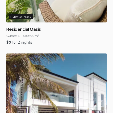
Puerto Plata
Residencial Oasis
Guests:
6
Size:
90m²
$
0
for 2 nights