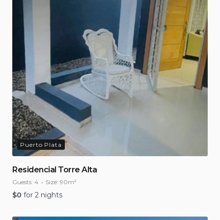
Puerto Plata
Residencial Torre Alta
Guests:
4
Size:
90m²
$
0
for 2 nights