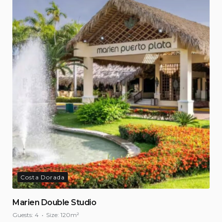
Costa Dorada
Marien Double Studio
Guests:
4
Size:
120m²