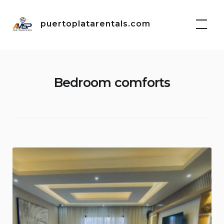
Skip
to
puertoplatarentals.com
content
Bedroom comforts