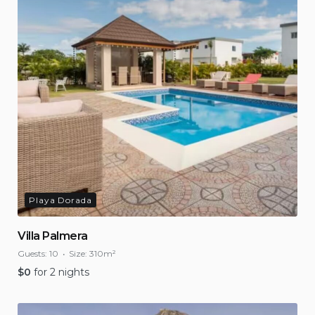
Playa Dorada
Villa Palmera
Guests:
10
Size:
310m²
$
0
for 2 nights