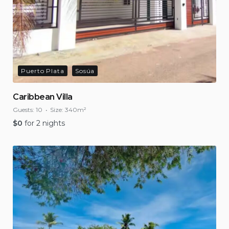
Puerto Plata
Sosúa
Caribbean Villa
Guests:
10
Size:
340m²
$
0
for 2 nights