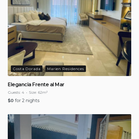
Costa Dorada
Marien Residences
Elegancia Frente al Mar
Guests:
4
Size:
62m²
$
0
for 2 nights