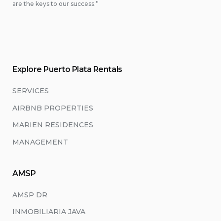
are the keys to our success.”
Explore Puerto Plata Rentals
SERVICES
AIRBNB PROPERTIES
MARIEN RESIDENCES
MANAGEMENT
AMSP
AMSP DR
INMOBILIARIA JAVA