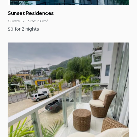
Sunset Residences
Guests:
6
Size:
150m²
$
0
for 2 nights