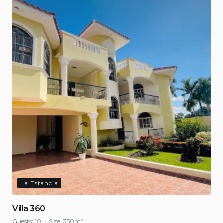
La Estancia
Villa 360
Guests:
10
Size:
350m²