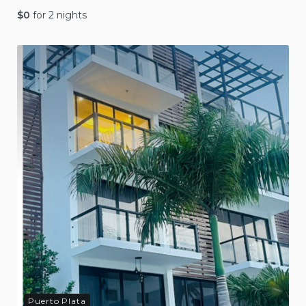
$
0
for 2 nights
Puerto Plata