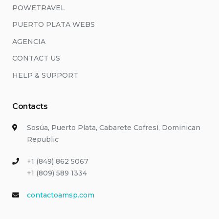
POWETRAVEL
PUERTO PLATA WEBS
AGENCIA
CONTACT US
HELP & SUPPORT
Contacts
Sosúa, Puerto Plata, Cabarete Cofresí, Dominican
Republic
+1 (849) 862 5067
+1 (809) 589 1334
contactoamsp.com