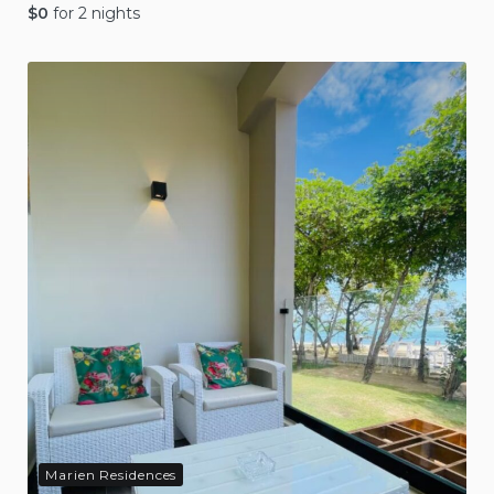
$
0
for 2 nights
Marien Residences