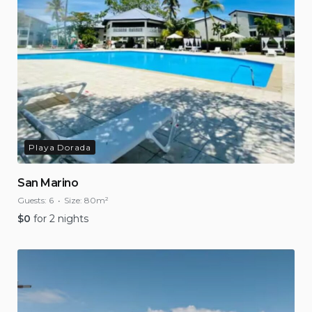
Playa Dorada
San Marino
Guests:
6
Size:
80m²
$
0
for 2 nights