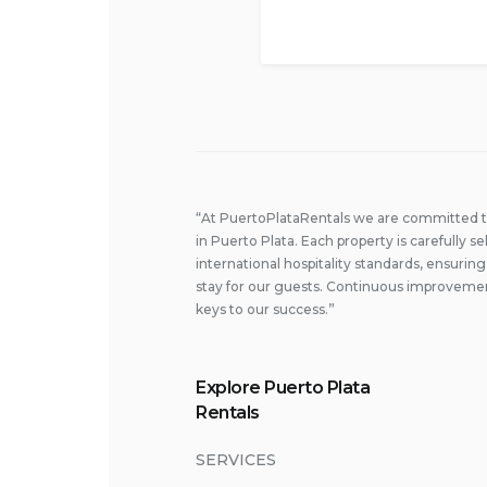
“At PuertoPlataRentals we are committed to 
in Puerto Plata. Each property is carefully
international hospitality standards, ensuri
stay for our guests. Continuous improvemen
keys to our success.”
Explore Puerto Plata
Rentals
SERVICES