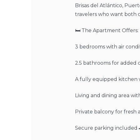
Brisas del Atlántico, Puerto
travelers who want both 
🛏️ The Apartment Offers:
3 bedrooms with air condi
2.5 bathrooms for added 
A fully equipped kitchen w
Living and dining area wi
Private balcony for fresh
Secure parking included 