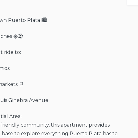
wn Puerto Plata 🏙️
aches ☀️🏖️
 ride to:
mios
arkets 🛒
Luis Ginebra Avenue
tial Area:
y-friendly community, this apartment provides
 base to explore everything Puerto Plata has to