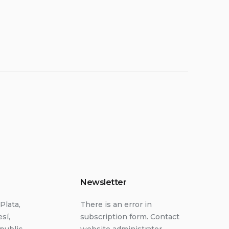
Newsletter
Plata,
There is an error in
sí,
subscription form. Contact