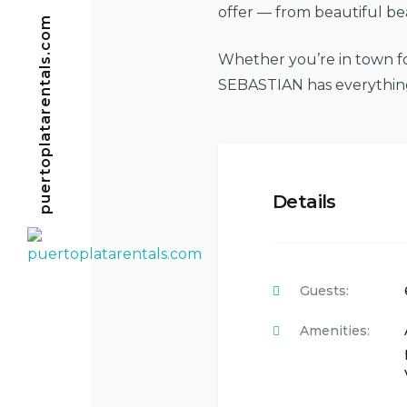
offer — from beautiful bea
puertoplatarentals.com
Whether you’re in town for
SEBASTIAN has everything
Details
Guests:
Amenities: