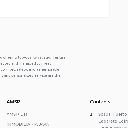
offering top-quality vacation rentals
 selected and managed to meet
ng comfort, safety, and a memorable
t and personalized service are the
AMSP
Contacts
AMSP DR
Sosúa, Puerto 
Cabarete Cofre
INMOBILIARIA JAVA