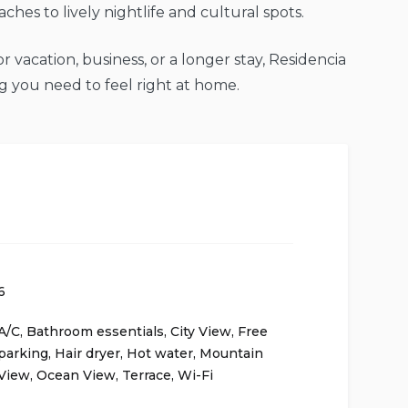
ches to lively nightlife and cultural spots.
 vacation, business, or a longer stay, Residencia
 you need to feel right at home.
6
A/C
,
Bathroom essentials
,
City View
,
Free
parking
,
Hair dryer
,
Hot water
,
Mountain
View
,
Ocean View
,
Terrace
,
Wi-Fi