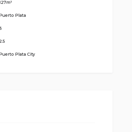
127m²
Puerto Plata
3
2.5
Puerto Plata City