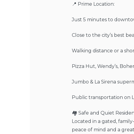
📍 Prime Location:
Just 5 minutes to downto
Close to the city’s best be
Walking distance or a short
Pizza Hut, Wendy’s, Bohe
Jumbo & La Sirena superm
Public transportation on 
🏘️ Safe and Quiet Residen
Located in a gated, famil
peace of mind and a great