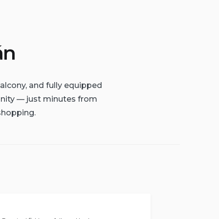
án
alcony, and fully equipped
unity — just minutes from
shopping.