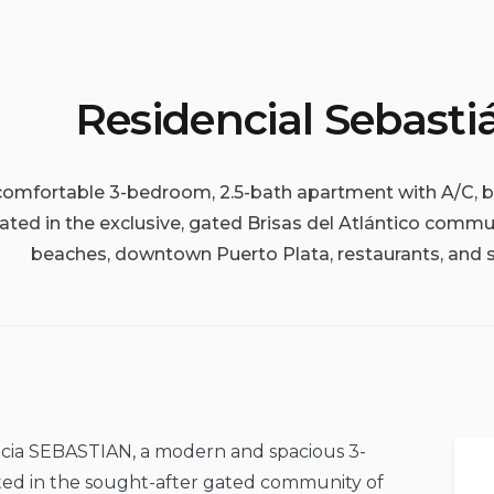
Residencial Sebasti
 comfortable 3-bedroom, 2.5-bath apartment with A/C, b
ated in the exclusive, gated Brisas del Atlántico comm
beaches, downtown Puerto Plata, restaurants, and 
ncia SEBASTIAN, a modern and spacious 3-
ed in the sought-after gated community of