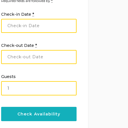
Required fields are followed by
*
Check-in Date
*
Check-out Date
*
Guests