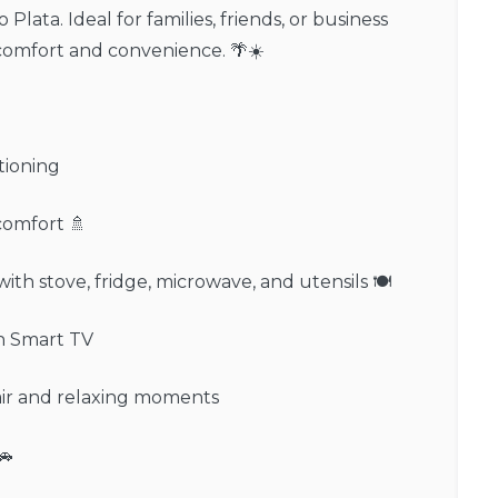
 Plata. Ideal for families, friends, or business
comfort and convenience. 🌴☀️
tioning
comfort 🚿
ith stove, fridge, microwave, and utensils 🍽️
th Smart TV
 air and relaxing moments
🚗