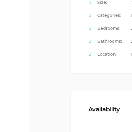
Size:
Categories:
Bedrooms:
Bathrooms:
Location:
Availability