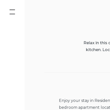
Skip
to
content
Relax in this
kitchen. Loc
Enjoy your stay in Reside
bedroom apartment locat