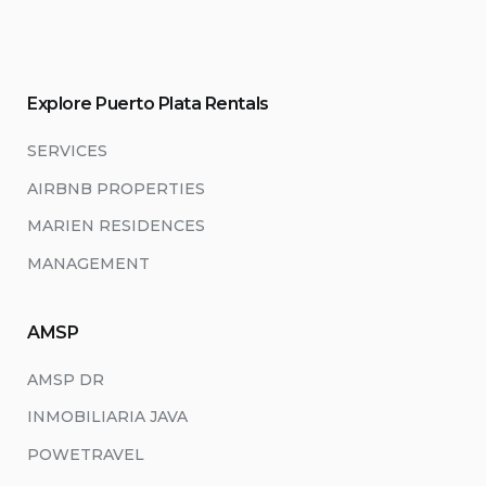
Explore Puerto Plata Rentals
SERVICES
AIRBNB PROPERTIES
MARIEN RESIDENCES
MANAGEMENT
AMSP
AMSP DR
INMOBILIARIA JAVA
POWETRAVEL