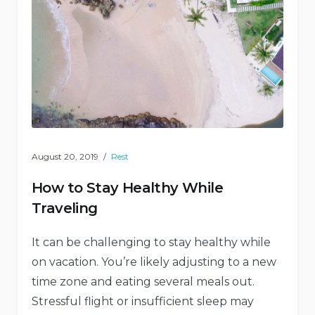
August 20, 2019
Rest
How to Stay Healthy While
Traveling
It can be challenging to stay healthy while
on vacation. You’re likely adjusting to a new
time zone and eating several meals out.
Stressful flight or insufficient sleep may