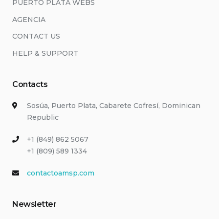
PUERTO PLATA WEBS
AGENCIA
CONTACT US
HELP & SUPPORT
Contacts
Sosúa, Puerto Plata, Cabarete Cofresí, Dominican
Republic
+1 (849) 862 5067
+1 (809) 589 1334
contactoamsp.com
Newsletter