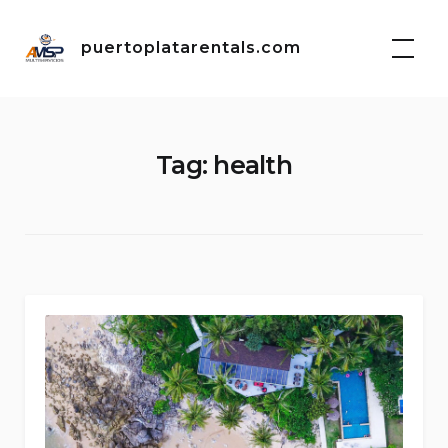
Skip
to
puertoplatarentals.com
content
Tag:
health