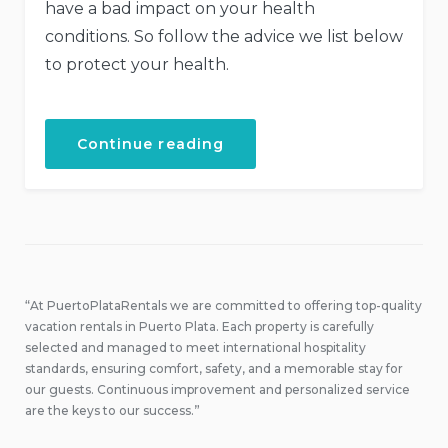
have a bad impact on your health
conditions. So follow the advice we list below
to protect your health.
“How
Continue reading
to
Stay
Healthy
While
Traveling”
“At PuertoPlataRentals we are committed to offering top-quality
vacation rentals in Puerto Plata. Each property is carefully
selected and managed to meet international hospitality
standards, ensuring comfort, safety, and a memorable stay for
our guests. Continuous improvement and personalized service
are the keys to our success.”