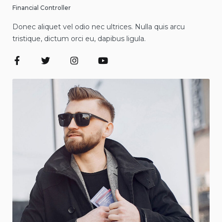
Financial Controller
Donec aliquet vel odio nec ultrices. Nulla quis arcu
tristique, dictum orci eu, dapibus ligula.