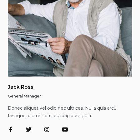
Jack Ross
General Manager
Donec aliquet vel odio nec ultrices. Nulla quis arcu
tristique, dictum orci eu, dapibus ligula.