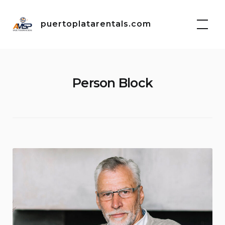
Skip
to
puertoplatarentals.com
content
Person Block