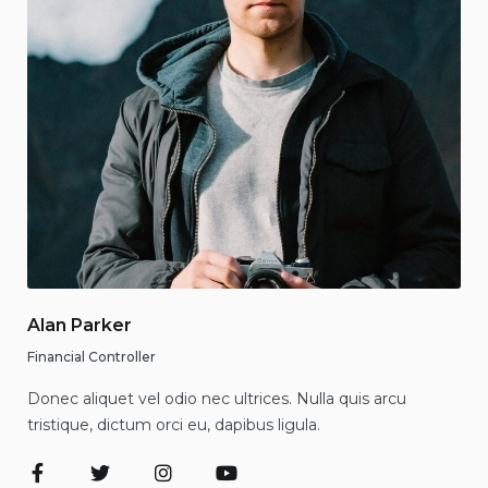
Alan Parker
Financial Controller
Donec aliquet vel odio nec ultrices. Nulla quis arcu
tristique, dictum orci eu, dapibus ligula.