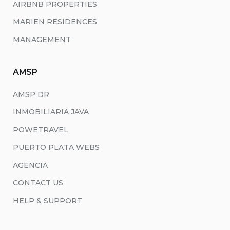
AIRBNB PROPERTIES
MARIEN RESIDENCES
MANAGEMENT
AMSP
AMSP DR
INMOBILIARIA JAVA
POWETRAVEL
PUERTO PLATA WEBS
AGENCIA
CONTACT US
HELP & SUPPORT