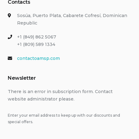
Contacts
Sosúa, Puerto Plata, Cabarete Cofresí, Dominican
Republic
+1 (849) 862 5067
+1 (809) 589 1334
contactoamsp.com
Newsletter
There is an error in subscription form. Contact
website administrator please.
Enter your email address to keep up with our discounts and
special offers.