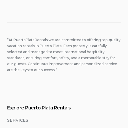
“At PuertoPlataRentals we are committed to offering top-quality
vacation rentals in Puerto Plata. Each property is carefully
selected and managed to meet international hospitality
standards, ensuring comfort, safety, and a memorable stay for
our guests. Continuous improvement and personalized service
are the keys to our success.”
Explore Puerto Plata Rentals
SERVICES