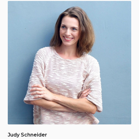
Judy Schneider