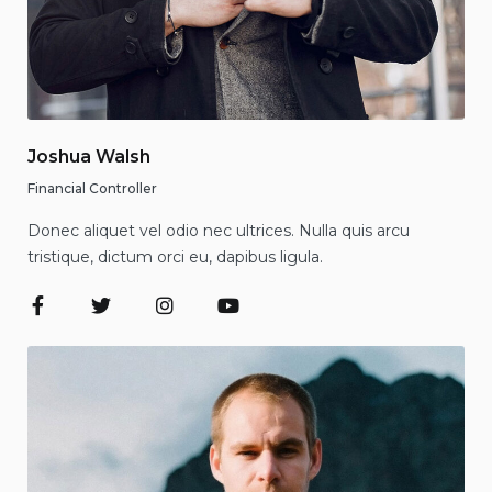
Joshua Walsh
Financial Controller
Donec aliquet vel odio nec ultrices. Nulla quis arcu
tristique, dictum orci eu, dapibus ligula.