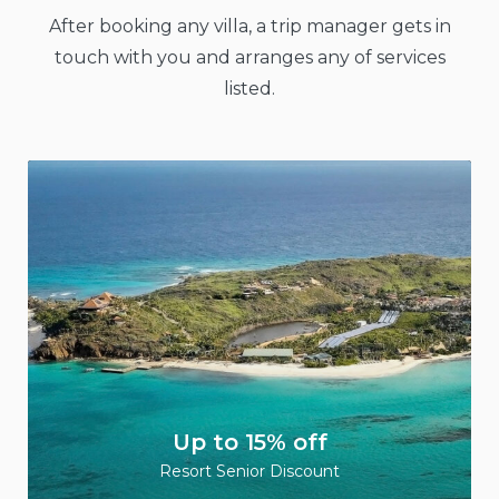
After booking any villa, a trip manager gets in
touch with you and arranges any of services
listed.
Up to 15% off
Resort Senior Discount