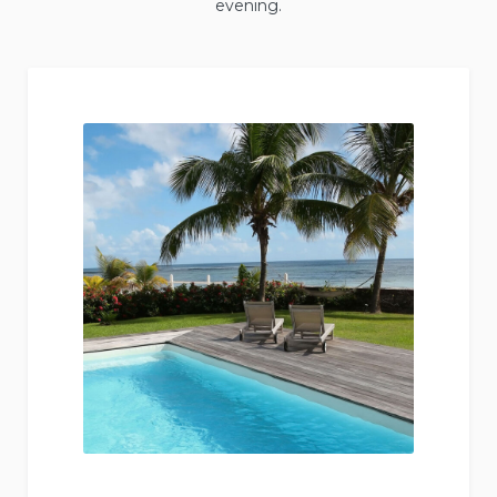
evening.