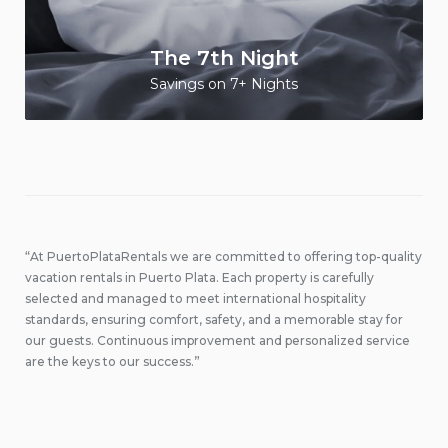
The 7th Night
Savings on 7+ Nights
“At PuertoPlataRentals we are committed to offering top-quality
vacation rentals in Puerto Plata. Each property is carefully
selected and managed to meet international hospitality
standards, ensuring comfort, safety, and a memorable stay for
our guests. Continuous improvement and personalized service
are the keys to our success.”