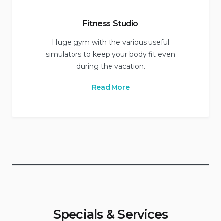
Fitness Studio
Huge gym with the various useful
simulators to keep your body fit even
during the vacation.
Read More
Specials & Services