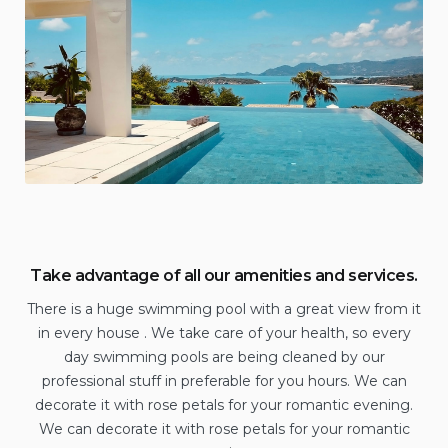
Take advantage of all our amenities and services.
There is a huge swimming pool with a great view from it
in every house . We take care of your health, so every
day swimming pools are being cleaned by our
professional stuff in preferable for you hours. We can
decorate it with rose petals for your romantic evening.
We can decorate it with rose petals for your romantic