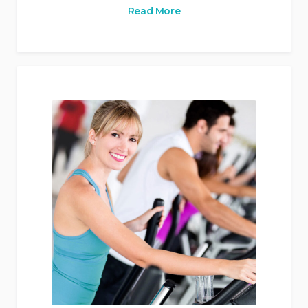
Read More