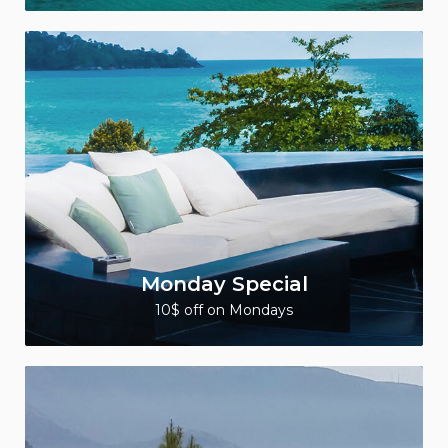
Monday Special
10$ off on Mondays