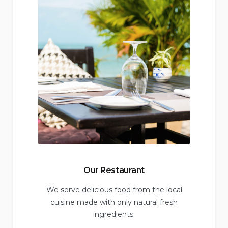
Our Restaurant
We serve delicious food from the local
cuisine made with only natural fresh
ingredients.