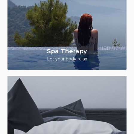
Spa Therapy
Let your body relax