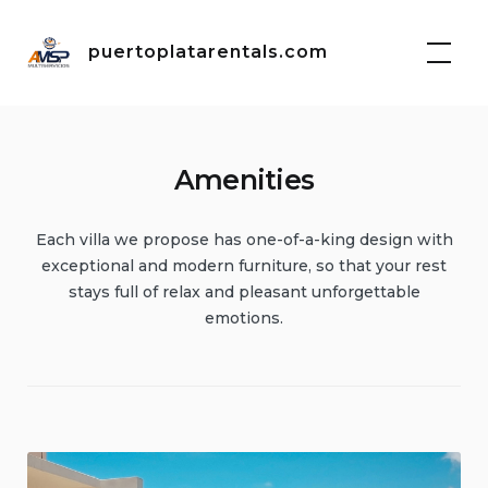
Skip
to
puertoplatarentals.com
content
Amenities
Each villa we propose has one-of-a-king design with
exceptional and modern furniture, so that your rest
stays full of relax and pleasant unforgettable
emotions.