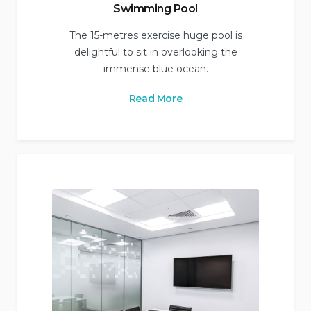
Swimming Pool
The 15-metres exercise huge pool is
delightful to sit in overlooking the
immense blue ocean.
Read More