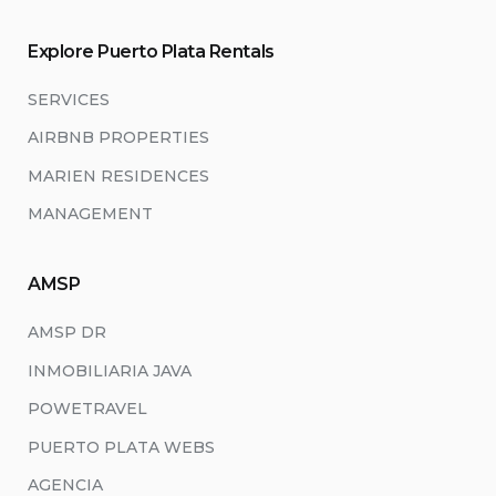
Explore Puerto Plata Rentals
SERVICES
AIRBNB PROPERTIES
MARIEN RESIDENCES
MANAGEMENT
AMSP
AMSP DR
INMOBILIARIA JAVA
POWETRAVEL
PUERTO PLATA WEBS
AGENCIA