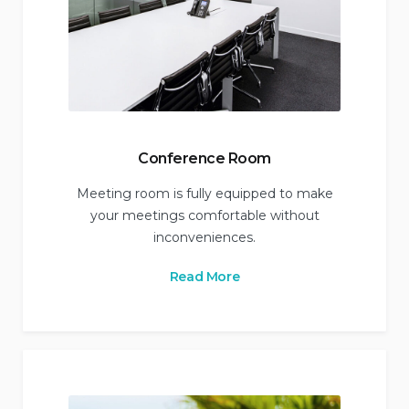
Conference Room
Meeting room is fully equipped to make
your meetings comfortable without
inconveniences.
Read More