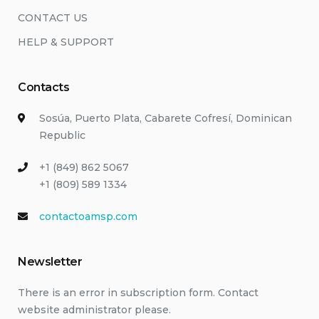
CONTACT US
HELP & SUPPORT
Contacts
Sosúa, Puerto Plata, Cabarete Cofresí, Dominican
Republic
+1 (849) 862 5067
+1 (809) 589 1334
contactoamsp.com
Newsletter
There is an error in subscription form. Contact
website administrator please.