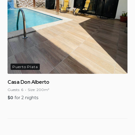
Puerto Plata
Casa Don Alberto
Guests:
6
Size:
200m²
$
0
for 2 nights