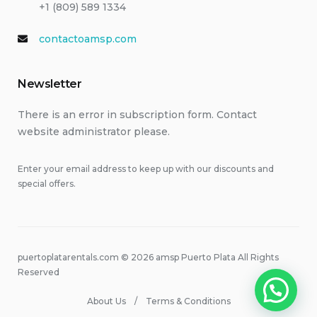
+1 (809) 589 1334
contactoamsp.com
Newsletter
There is an error in subscription form. Contact
website administrator please.
Enter your email address to keep up with our discounts and
special offers.
puertoplatarentals.com © 2026 amsp Puerto Plata All Rights
Reserved
About Us
Terms & Conditions