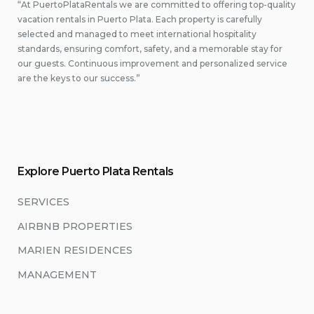
“At PuertoPlataRentals we are committed to offering top-quality
vacation rentals in Puerto Plata. Each property is carefully
selected and managed to meet international hospitality
standards, ensuring comfort, safety, and a memorable stay for
our guests. Continuous improvement and personalized service
are the keys to our success.”
Explore Puerto Plata Rentals
SERVICES
AIRBNB PROPERTIES
MARIEN RESIDENCES
MANAGEMENT