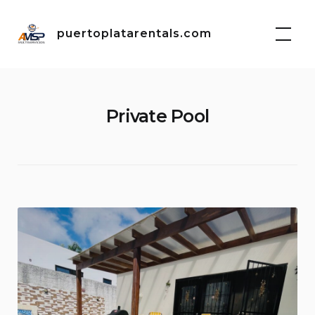
Skip
to
puertoplatarentals.com
content
Private Pool