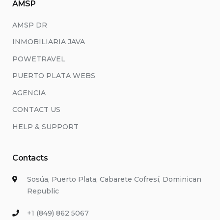
AMSP
AMSP DR
INMOBILIARIA JAVA
POWETRAVEL
PUERTO PLATA WEBS
AGENCIA
CONTACT US
HELP & SUPPORT
Contacts
Sosúa, Puerto Plata, Cabarete Cofresí, Dominican
Republic
+1 (849) 862 5067